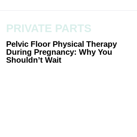
PRIVATE PARTS
Pelvic Floor Physical Therapy
During Pregnancy: Why You
Shouldn’t Wait