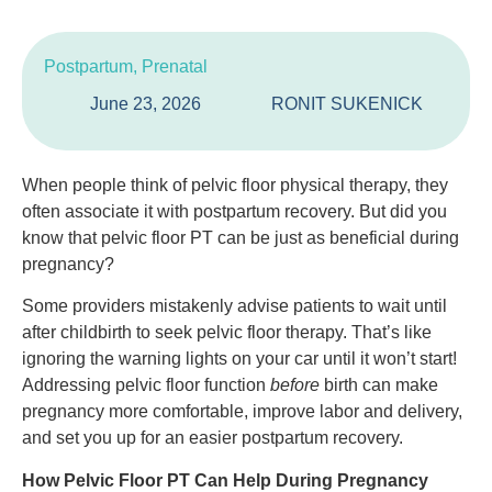
Postpartum
,
Prenatal
June 23, 2026
RONIT SUKENICK
When people think of pelvic floor physical therapy, they
often associate it with postpartum recovery. But did you
know that pelvic floor PT can be just as beneficial during
pregnancy?
Some providers mistakenly advise patients to wait until
after childbirth to seek pelvic floor therapy. That’s like
ignoring the warning lights on your car until it won’t start!
Addressing pelvic floor function
before
birth can make
pregnancy more comfortable, improve labor and delivery,
and set you up for an easier postpartum recovery.
How Pelvic Floor PT Can Help During Pregnancy