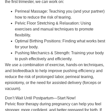
the first trimester, we can work on:
Perineal Massage: Teaching you (and your partner)
how to reduce the risk of tearing.
Pelvic Floor Stretching & Relaxation: Using
exercises and manual techniques to promote
flexibility.
Optimal Birthing Positions: Finding what works best
for your body.
Pushing Mechanics & Strength: Training your body
to push effectively and efficiently.
We use a combination of exercise, hands-on techniques,
and biofeedback to help improve pushing efficiency and
reduce the risk of prolonged labor, perineal tearing,
episiotomy, or the need for assisted delivery (forceps or
vacuum).
Don’t Wait Until Postpartum—Start Now!
Pelvic floor therapy during pregnancy can help you feel
stronger, more confident, and better prepared for birth. If