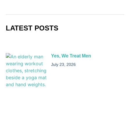
LATEST POSTS
Yes, We Treat Men
July 23, 2026