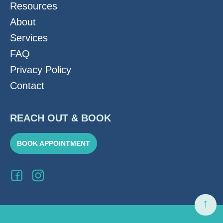
Resources
About
Services
FAQ
Privacy Policy
Contact
REACH OUT & BOOK
BOOK APPOINTMENT