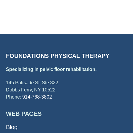
FOUNDATIONS PHYSICAL THERAPY
Specializing in pelvic floor rehabilitation.
145 Palisade St, Ste 322
Dobbs Ferry, NY 10522
Phone:
914-768-3802
WEB PAGES
Blog