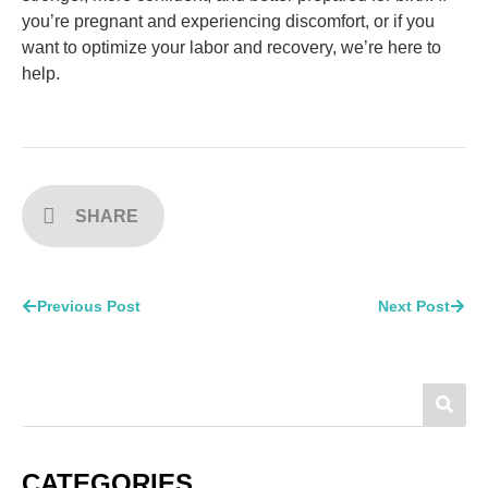
you’re pregnant and experiencing discomfort, or if you
want to optimize your labor and recovery, we’re here to
help.
SHARE
Previous Post
Next Post
CATEGORIES