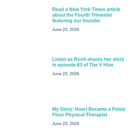
Read a New York Times article
about the Fourth Trimester
featuring our founder
June 23, 2026
Listen as Ronit shares her story
in episode 63 of The V Hive
June 23, 2026
My Story: How I Became a Pelvic
Floor Physical Therapist​
June 23, 2026