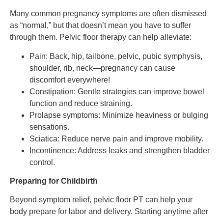
Many common pregnancy symptoms are often dismissed
as “normal,” but that doesn’t mean you have to suffer
through them. Pelvic floor therapy can help alleviate:
Pain: Back, hip, tailbone, pelvic, pubic symphysis,
shoulder, rib, neck—pregnancy can cause
discomfort everywhere!
Constipation: Gentle strategies can improve bowel
function and reduce straining.
Prolapse symptoms: Minimize heaviness or bulging
sensations.
Sciatica: Reduce nerve pain and improve mobility.
Incontinence: Address leaks and strengthen bladder
control.
Preparing for Childbirth
Beyond symptom relief, pelvic floor PT can help your
body prepare for labor and delivery. Starting anytime after