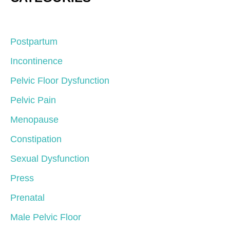
Postpartum
Incontinence
Pelvic Floor Dysfunction
Pelvic Pain
Menopause
Constipation
Sexual Dysfunction
Press
Prenatal
Male Pelvic Floor