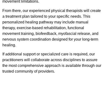
movement limitations.
From there, our experienced physical therapists will create
a treatment plan tailored to your specific needs. This
personalized healing pathway may include manual
therapy, exercise-based rehabilitation, functional
movement training, biofeedback, myofascial release, and
nervous system coordination designed for your long-term
healing.
If additional support or specialized care is required, our
practitioners will collaborate across disciplines to assure
the most comprehensive approach is available through our
trusted community of providers.