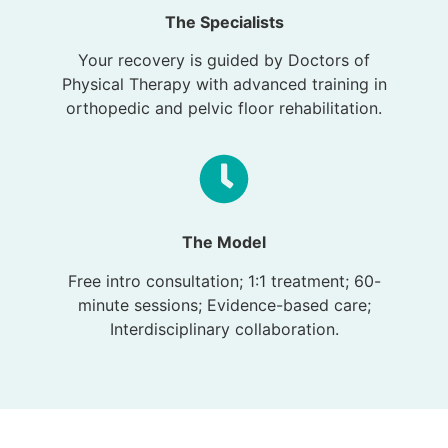
The Specialists
Your recovery is guided by Doctors of
Physical Therapy with advanced training in
orthopedic and pelvic floor rehabilitation.
The Model
Free intro consultation; 1:1 treatment; 60-
minute sessions; Evidence-based care;
Interdisciplinary collaboration.