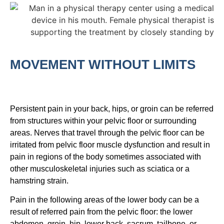
MOVEMENT WITHOUT LIMITS
Persistent pain in your back, hips, or groin can be referred
from structures within your pelvic floor or surrounding
areas. Nerves that travel through the pelvic floor can be
irritated from pelvic floor muscle dysfunction and result in
pain in regions of the body sometimes associated with
other musculoskeletal injuries such as sciatica or a
hamstring strain.
Pain in the following areas of the lower body can be a
result of referred pain from the pelvic floor: the lower
abdomen, groin, hip, lower back, sacrum, tailbone, or