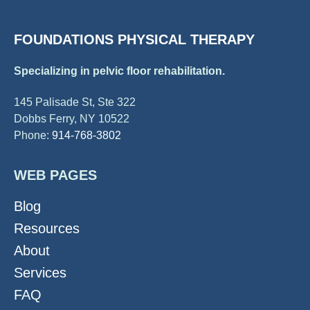
FOUNDATIONS PHYSICAL THERAPY
Specializing in pelvic floor rehabilitation.
145 Palisade St, Ste 322
Dobbs Ferry, NY 10522
Phone:
914-768-3802
WEB PAGES
Blog
Resources
About
Services
FAQ