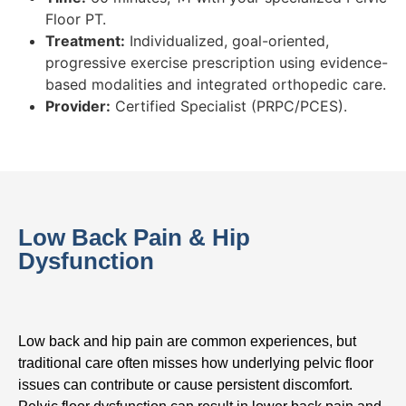
Floor PT.
Treatment:
Individualized, goal-oriented,
progressive exercise prescription using evidence-
based modalities and integrated orthopedic care.
Provider:
Certified Specialist (PRPC/PCES).
Low Back Pain & Hip
Dysfunction
Low back and hip pain are common experiences, but
traditional care often misses how underlying pelvic floor
issues can contribute or cause persistent discomfort.