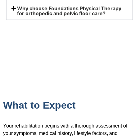
Why choose Foundations Physical Therapy
for orthopedic and pelvic floor care?
What to Expect
Your rehabilitation begins with a thorough assessment of
your symptoms, medical history, lifestyle factors, and