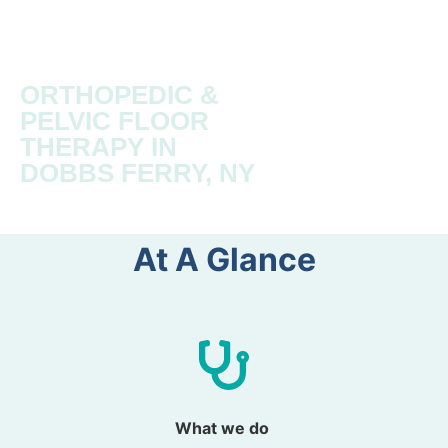
ORTHOPEDIC &
PELVIC FLOOR
THERAPY IN
DOBBS FERRY, NY
At A Glance​
What we do