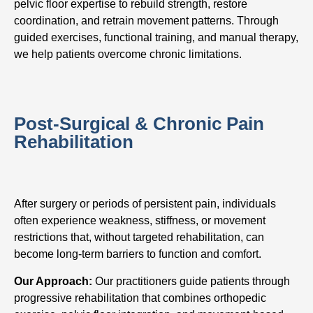
pelvic floor expertise to rebuild strength, restore
coordination, and retrain movement patterns. Through
guided exercises, functional training, and manual therapy,
we help patients overcome chronic limitations.
Post-Surgical & Chronic Pain
Rehabilitation
After surgery or periods of persistent pain, individuals
often experience weakness, stiffness, or movement
restrictions that, without targeted rehabilitation, can
become long-term barriers to function and comfort.
Our Approach:
Our practitioners guide patients through
progressive rehabilitation that combines orthopedic