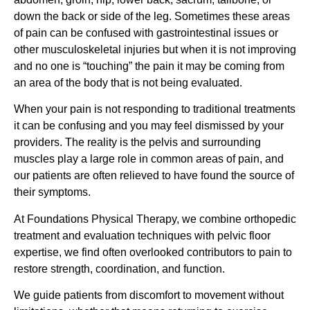
down the back or side of the leg. Sometimes these areas
of pain can be confused with gastrointestinal issues or
other musculoskeletal injuries but when it is not improving
and no one is “touching” the pain it may be coming from
an area of the body that is not being evaluated.
When your pain is not responding to traditional treatments
it can be confusing and you may feel dismissed by your
providers. The reality is the pelvis and surrounding
muscles play a large role in common areas of pain, and
our patients are often relieved to have found the source of
their symptoms.
At Foundations Physical Therapy, we combine orthopedic
treatment and evaluation techniques with pelvic floor
expertise, we find often overlooked contributors to pain to
restore strength, coordination, and function.
We guide patients from discomfort to movement without