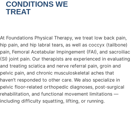
CONDITIONS WE
TREAT
At Foundations Physical Therapy, we treat low back pain,
hip pain, and hip labral tears, as well as coccyx (tailbone)
pain, Femoral Acetabular Impingement (FAI), and sacroiliac
(SI) joint pain. Our therapists are experienced in evaluating
and treating sciatica and nerve referral pain, groin and
pelvic pain, and chronic musculoskeletal aches that
haven’t responded to other care. We also specialize in
pelvic floor-related orthopedic diagnoses, post-surgical
rehabilitation, and functional movement limitations —
including difficulty squatting, lifting, or running.