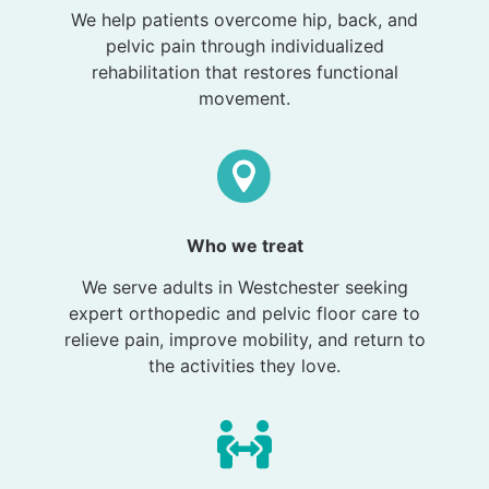
We help patients overcome hip, back, and
pelvic pain through individualized
rehabilitation that restores functional
movement.
Who we treat
We serve adults in Westchester seeking
expert orthopedic and pelvic floor care to
relieve pain, improve mobility, and return to
the activities they love.