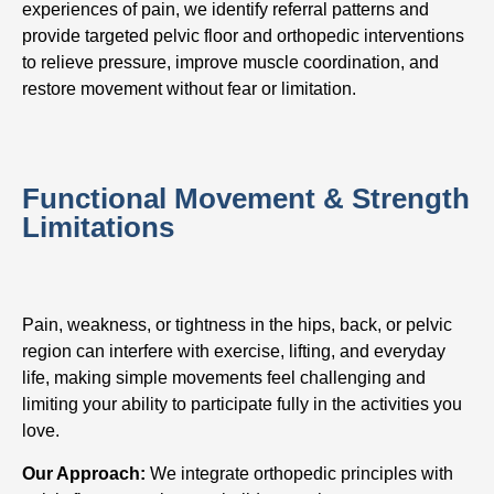
experiences of pain, we identify referral patterns and
provide targeted pelvic floor and orthopedic interventions
to relieve pressure, improve muscle coordination, and
restore movement without fear or limitation.
Functional Movement & Strength
Limitations
Pain, weakness, or tightness in the hips, back, or pelvic
region can interfere with exercise, lifting, and everyday
life, making simple movements feel challenging and
limiting your ability to participate fully in the activities you
love.
Our Approach:
We integrate orthopedic principles with