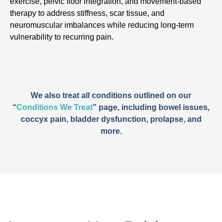
exercise, pelvic floor integration, and movement-based
therapy to address stiffness, scar tissue, and
neuromuscular imbalances while reducing long-term
vulnerability to recurring pain.
We also treat all conditions outlined on our
“
Conditions We Treat
” page, including bowel issues,
coccyx pain, bladder dysfunction, prolapse, and
more.