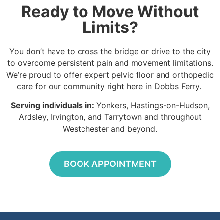
Ready to Move Without
Limits?
You don’t have to cross the bridge or drive to the city
to overcome persistent pain and movement limitations.
We’re proud to offer expert pelvic floor and orthopedic
care for our community right here in Dobbs Ferry.
Serving individuals in:
Yonkers, Hastings-on-Hudson,
Ardsley, Irvington, and Tarrytown and throughout
Westchester and beyond.
BOOK APPOINTMENT