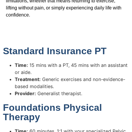
limitations, whether that means returning to exercise,
lifting without pain, or simply experiencing daily life with
confidence.
Standard Insurance PT
Time:
15 mins with a PT, 45 mins with an assistant
or aide.
Treatment:
Generic exercises and non-evidence-
based modalities.
Provider:
Generalist therapist.
Foundations Physical
Therapy
Time:
60 minutes, 1:1 with your specialized Pelvic