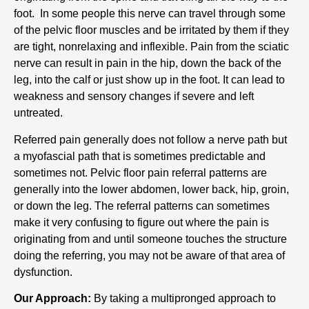
foot. In some people this nerve can travel through some
of the pelvic floor muscles and be irritated by them if they
are tight, nonrelaxing and inflexible. Pain from the sciatic
nerve can result in pain in the hip, down the back of the
leg, into the calf or just show up in the foot. It can lead to
weakness and sensory changes if severe and left
untreated.
Referred pain generally does not follow a nerve path but
a myofascial path that is sometimes predictable and
sometimes not. Pelvic floor pain referral patterns are
generally into the lower abdomen, lower back, hip, groin,
or down the leg. The referral patterns can sometimes
make it very confusing to figure out where the pain is
originating from and until someone touches the structure
doing the referring, you may not be aware of that area of
dysfunction.
Our Approach:
By taking a multipronged approach to