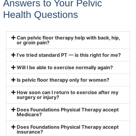
Answers to Your Pelvic
Health Questions
Can pelvic floor therapy help with back, hip,
or groin pain?
I’ve tried standard PT — is this right for me?
Will I be able to exercise normally again?
Is pelvic floor therapy only for women?
How soon can I return to exercise after my
surgery or injury?
Does Foundations Physical Therapy accept
Medicare?
Does Foundations Physical Therapy accept
insurance?