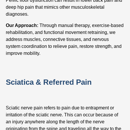
Pelvic floor dysfunction can result in lower back pain and
deep hip pain that mimics other musculoskeletal
diagnoses.
Our Approach:
Through manual therapy, exercise-based
rehabilitation, and functional movement retraining, we
address muscles, connective tissues, and nervous
system coordination to relieve pain, restore strength, and
improve mobility.
Sciatica & Referred Pain
Sciatic nerve pain refers to pain due to entrapment or
irritation of the sciatic nerve. This can occur because of
an injury anywhere along the length of the nerve
originating from the spine and traveling all the way to the