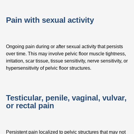
Pain with sexual activity
Ongoing pain during or after sexual activity that persists
over time. This may involve pelvic floor muscle tightness,
irritation, scar tissue, tissue sensitivity, nerve sensitivity, or
hypersensitivity of pelvic floor structures.
Testicular, penile, vaginal, vulvar,
or rectal pain
Persistent pain localized to pelvic structures that may not