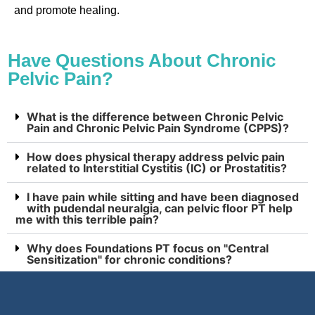
and promote healing.
Have Questions About Chronic
Pelvic Pain?
What is the difference between Chronic Pelvic
Pain and Chronic Pelvic Pain Syndrome (CPPS)?
How does physical therapy address pelvic pain
related to Interstitial Cystitis (IC) or Prostatitis?
I have pain while sitting and have been diagnosed
with pudendal neuralgia, can pelvic floor PT help
me with this terrible pain?
Why does Foundations PT focus on "Central
Sensitization" for chronic conditions?