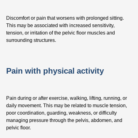
Discomfort or pain that worsens with prolonged sitting.
This may be associated with increased sensitivity,
tension, or irritation of the pelvic floor muscles and
surrounding structures.
Pain with physical activity
Pain during or after exercise, walking, lifting, running, or
daily movement. This may be related to muscle tension,
poor coordination, guarding, weakness, or difficulty
managing pressure through the pelvis, abdomen, and
pelvic floor.