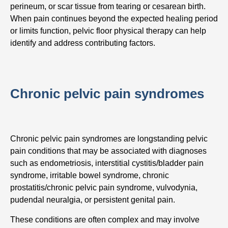
perineum, or scar tissue from tearing or cesarean birth.
When pain continues beyond the expected healing period
or limits function, pelvic floor physical therapy can help
identify and address contributing factors.
Chronic pelvic pain syndromes
Chronic pelvic pain syndromes are longstanding pelvic
pain conditions that may be associated with diagnoses
such as endometriosis, interstitial cystitis/bladder pain
syndrome, irritable bowel syndrome, chronic
prostatitis/chronic pelvic pain syndrome, vulvodynia,
pudendal neuralgia, or persistent genital pain.
These conditions are often complex and may involve