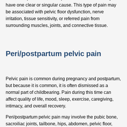
have one clear or singular cause. This type of pain may
be associated with pelvic floor dysfunction, nerve
irritation, tissue sensitivity, or referred pain from
surrounding muscles, joints, and connective tissue.
Peri/postpartum pelvic pain
Pelvic pain is common during pregnancy and postpartum,
but because it is common, it is often dismissed as a
normal part of childbearing. Pain during this time can
affect quality of life, mood, sleep, exercise, caregiving,
intimacy, and overall recovery.
Peri/postpartum pelvic pain may involve the pubic bone,
sacroiliac joints, tailbone, hips, abdomen, pelvic floor,