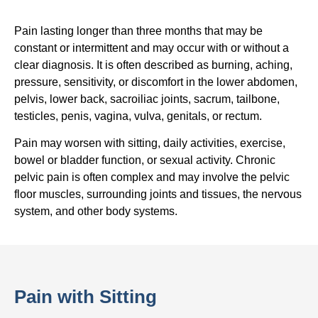
Pain lasting longer than three months that may be
constant or intermittent and may occur with or without a
clear diagnosis. It is often described as burning, aching,
pressure, sensitivity, or discomfort in the lower abdomen,
pelvis, lower back, sacroiliac joints, sacrum, tailbone,
testicles, penis, vagina, vulva, genitals, or rectum.
Pain may worsen with sitting, daily activities, exercise,
bowel or bladder function, or sexual activity. Chronic
pelvic pain is often complex and may involve the pelvic
floor muscles, surrounding joints and tissues, the nervous
system, and other body systems.
Pain with Sitting