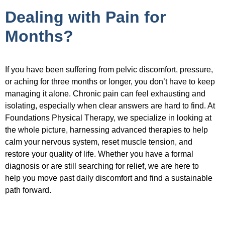
Dealing with Pain for
Months?
If you have been suffering from pelvic discomfort, pressure,
or aching for three months or longer, you don’t have to keep
managing it alone. Chronic pain can feel exhausting and
isolating, especially when clear answers are hard to find. At
Foundations Physical Therapy, we specialize in looking at
the whole picture, harnessing advanced therapies to help
calm your nervous system, reset muscle tension, and
restore your quality of life. Whether you have a formal
diagnosis or are still searching for relief, we are here to
help you move past daily discomfort and find a sustainable
path forward.