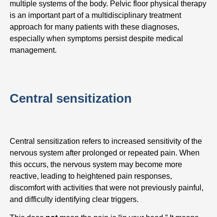
multiple systems of the body. Pelvic floor physical therapy
is an important part of a multidisciplinary treatment
approach for many patients with these diagnoses,
especially when symptoms persist despite medical
management.
Central sensitization
Central sensitization refers to increased sensitivity of the
nervous system after prolonged or repeated pain. When
this occurs, the nervous system may become more
reactive, leading to heightened pain responses,
discomfort with activities that were not previously painful,
and difficulty identifying clear triggers.