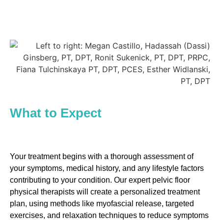
What to Expect
Your treatment begins with a thorough assessment of
your symptoms, medical history, and any lifestyle factors
contributing to your condition. Our expert pelvic floor
physical therapists will create a personalized treatment
plan, using methods like myofascial release, targeted
exercises, and relaxation techniques to reduce symptoms