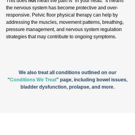
This does
not
mean the pain is “in your head.” It means
the nervous system has become protective and over-
responsive. Pelvic floor physical therapy can help by
addressing the muscles, movement patterns, breathing,
pressure management, and nervous system regulation
strategies that may contribute to ongoing symptoms.
We also treat all conditions outlined on our
“
Conditions We Treat
” page, including bowel issues,
bladder dysfunction, prolapse, and more.