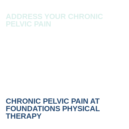
ADDRESS YOUR CHRONIC
PELVIC PAIN
Chronic pelvic pain refers to persistent or recurrent
pain in the pelvic region that lasts longer than three
months.
CHRONIC PELVIC PAIN AT
FOUNDATIONS PHYSICAL
THERAPY