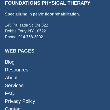
FOUNDATIONS PHYSICAL THERAPY
Specializing in pelvic floor rehabilitation.
145 Palisade St, Ste 322
Dobbs Ferry, NY 10522
Phone:
914-768-3802
WEB PAGES
Blog
Resources
About
Services
FAQ
Privacy Policy
Contact