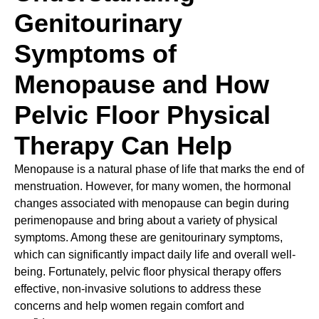
Genitourinary
Symptoms of
Menopause and How
Pelvic Floor Physical
Therapy Can Help
Menopause is a natural phase of life that marks the end of
menstruation. However, for many women, the hormonal
changes associated with menopause can begin during
perimenopause and bring about a variety of physical
symptoms. Among these are genitourinary symptoms,
which can significantly impact daily life and overall well-
being. Fortunately, pelvic floor physical therapy offers
effective, non-invasive solutions to address these
concerns and help women regain comfort and