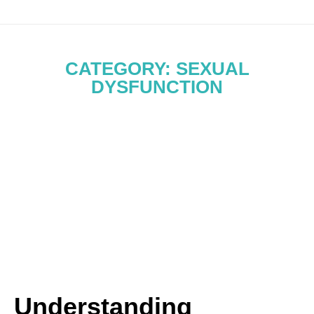
CATEGORY: SEXUAL
DYSFUNCTION
Understanding