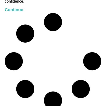
confidence.
Continue