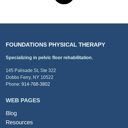
FOUNDATIONS PHYSICAL THERAPY
Specializing in pelvic floor rehabilitation.
145 Palisade St, Ste 322
Dobbs Ferry, NY 10522
Phone:
914-768-3802
WEB PAGES
Blog
Resources