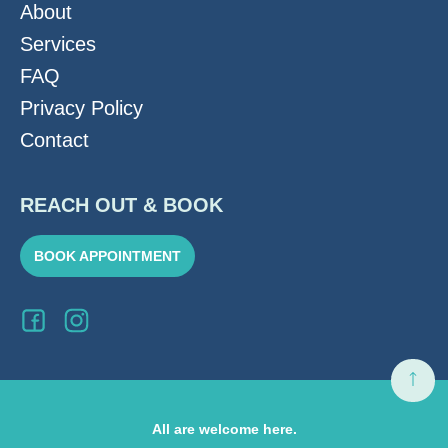
About
Services
FAQ
Privacy Policy
Contact
REACH OUT & BOOK
BOOK APPOINTMENT
All are welcome here.