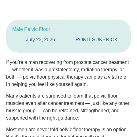
Male Pelvic Floor
July 23, 2026
RONIT SUKENICK
If you’re a man recovering from prostate cancer treatment
— whether it was a prostatectomy, radiation therapy, or
both — pelvic floor physical therapy can play a vital role
in helping you feel like yourself again.
Many patients are surprised to learn that pelvic floor
muscles even after cancer treatment — just like any other
muscle group — can be retrained, strengthened, and
supported with the right guidance.
Most men are never told pelvic floor therapy is an option.
But it’s the gold standard for helping with post-