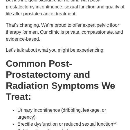
prostatectomy incontinence, sexual function and quality of
life after prostate cancer treatment.
That’s changing. We’re proud to offer expert pelvic floor
therapy for men. Our clinic is private, compassionate, and
evidence-based.
Let’s talk about what you might be experiencing.
Common Post-
Prostatectomy and
Radiation Symptoms We
Treat:
Urinary incontinence (dribbling, leakage, or
urgency)
Erectile dysfunction or reduced sexual function**