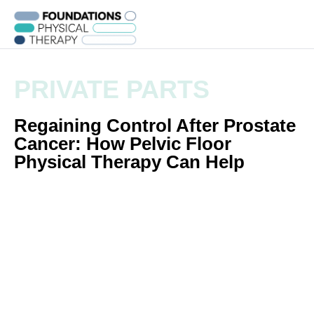
PRIVATE PARTS
Regaining Control After Prostate
Cancer: How Pelvic Floor
Physical Therapy Can Help