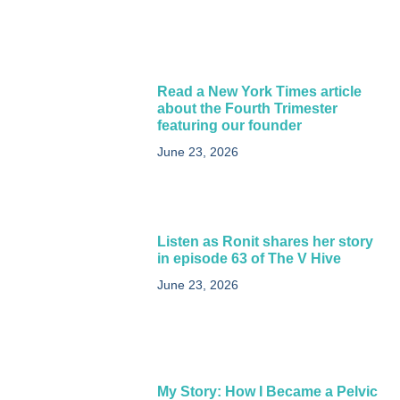
Read a New York Times article
about the Fourth Trimester
featuring our founder
June 23, 2026
Listen as Ronit shares her story
in episode 63 of The V Hive
June 23, 2026
My Story: How I Became a Pelvic