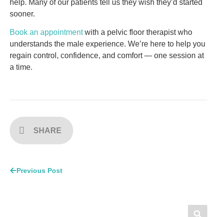
help. Many of our patients tell us they wish they’d started
sooner.
Book an appointment
with a pelvic floor therapist who
understands the male experience. We’re here to help you
regain control, confidence, and comfort — one session at
a time.
SHARE
Previous Post