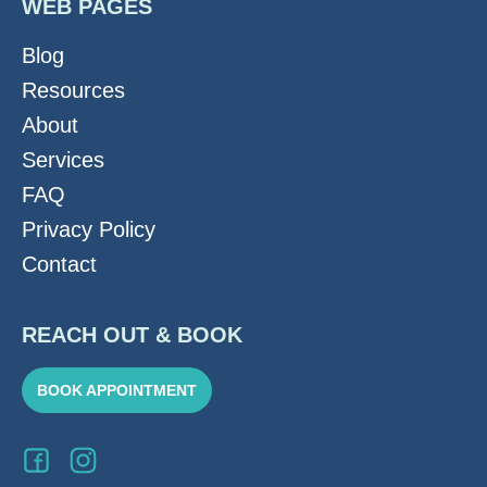
WEB PAGES
Blog
Resources
About
Services
FAQ
Privacy Policy
Contact
REACH OUT & BOOK
BOOK APPOINTMENT