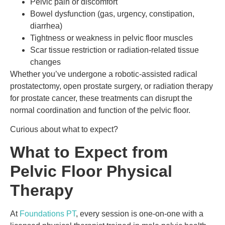
Pelvic pain or discomfort
Bowel dysfunction (gas, urgency, constipation,
diarrhea)
Tightness or weakness in pelvic floor muscles
Scar tissue restriction or radiation-related tissue
changes
Whether you’ve undergone a robotic-assisted radical
prostatectomy, open prostate surgery, or radiation therapy
for prostate cancer, these treatments can disrupt the
normal coordination and function of the pelvic floor.
Curious about what to expect?
What to Expect from
Pelvic Floor Physical
Therapy
At
Foundations PT
, every session is one-on-one with a