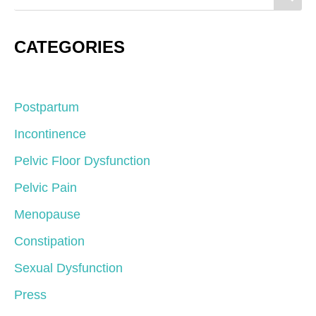
CATEGORIES
Postpartum
Incontinence
Pelvic Floor Dysfunction
Pelvic Pain
Menopause
Constipation
Sexual Dysfunction
Press