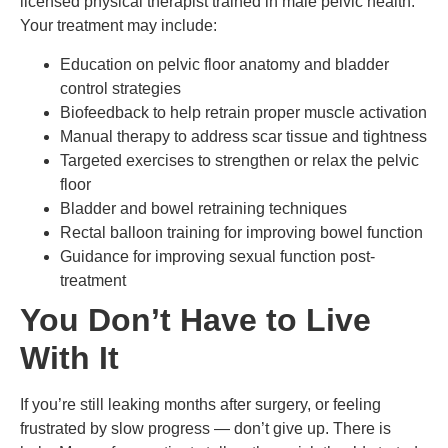
licensed physical therapist trained in male pelvic health.
Your treatment may include:
Education on pelvic floor anatomy and bladder
control strategies
Biofeedback to help retrain proper muscle activation
Manual therapy to address scar tissue and tightness
Targeted exercises to strengthen or relax the pelvic
floor
Bladder and bowel retraining techniques
Rectal balloon training for improving bowel function
Guidance for improving sexual function post-
treatment
You Don’t Have to Live
With It
If you’re still leaking months after surgery, or feeling
frustrated by slow progress — don’t give up. There is