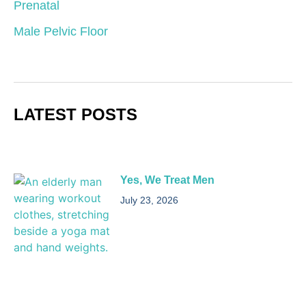
Prenatal
Male Pelvic Floor
LATEST POSTS
Yes, We Treat Men
July 23, 2026