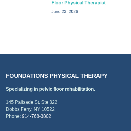
Floor Physical Therapist​
June 23, 2026
FOUNDATIONS PHYSICAL THERAPY
Specializing in pelvic floor rehabilitation.
145 Palisade St, Ste 322
Dobbs Ferry, NY 10522
Phone:
914-768-3802