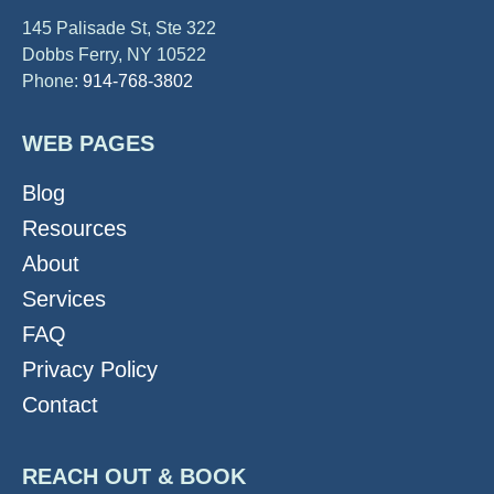
145 Palisade St, Ste 322
Dobbs Ferry, NY 10522
Phone:
914-768-3802
WEB PAGES
Blog
Resources
About
Services
FAQ
Privacy Policy
Contact
REACH OUT & BOOK