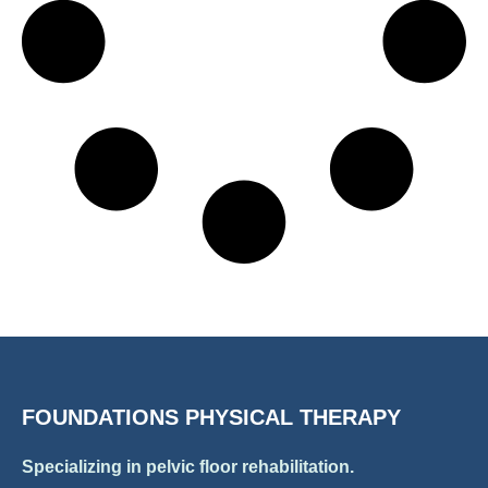
FOUNDATIONS PHYSICAL THERAPY
Specializing in pelvic floor rehabilitation.