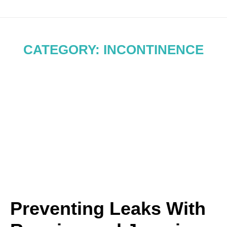
CATEGORY: INCONTINENCE
Preventing Leaks With