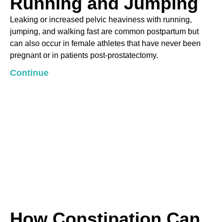
Running and Jumping
Leaking or increased pelvic heaviness with running,
jumping, and walking fast are common postpartum but
can also occur in female athletes that have never been
pregnant or in patients post-prostatectomy.
Continue
How Constipation Can