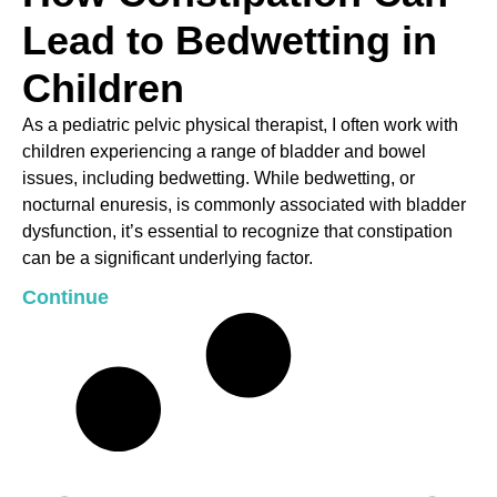
Lead to Bedwetting in
Children
As a pediatric pelvic physical therapist, I often work with
children experiencing a range of bladder and bowel
issues, including bedwetting. While bedwetting, or
nocturnal enuresis, is commonly associated with bladder
dysfunction, it’s essential to recognize that constipation
can be a significant underlying factor.
Continue