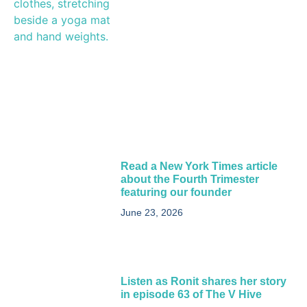
Read a New York Times article
about the Fourth Trimester
featuring our founder
June 23, 2026
Listen as Ronit shares her story
in episode 63 of The V Hive