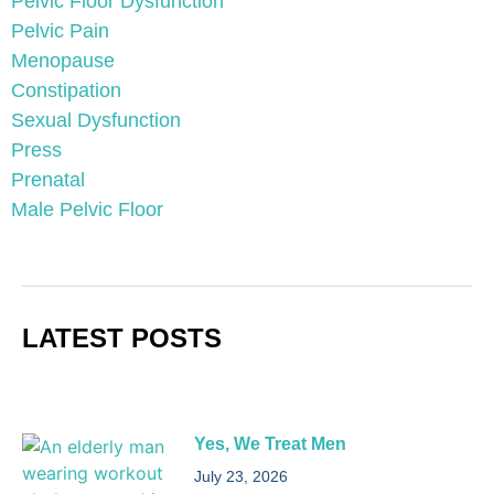
Pelvic Floor Dysfunction
Pelvic Pain
Menopause
Constipation
Sexual Dysfunction
Press
Prenatal
Male Pelvic Floor
LATEST POSTS
Yes, We Treat Men
July 23, 2026