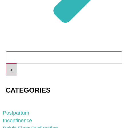
CATEGORIES
Postpartum
Incontinence