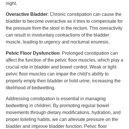
night.
Overactive Bladder
: Chronic constipation can cause the
bladder to become overactive as it tries to compensate for
the pressure from the stool in the rectum. This overactivity
can result in involuntary contractions of the bladder
muscle, leading to urgency and nocturnal enuresis.
Pelvic Floor Dysfunction
: Prolonged constipation can
affect the function of the pelvic floor muscles, which play a
crucial role in bladder and bowel control. Weak or tight
pelvic floor muscles can impair the child’s ability to
properly empty their bladder or hold urine, increasing the
likelihood of bedwetting.
Addressing constipation is essential in managing
bedwetting in children. By promoting regular bowel
movements through dietary modifications, hydration, and
proper toileting habits, we can alleviate pressure on the
bladder and improve bladder function. Pelvic floor