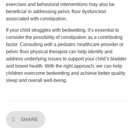
exercises and behavioral interventions may also be
beneficial in addressing pelvic floor dysfunction
associated with constipation.
If your child struggles with bedwetting, it’s essential to
consider the possibility of constipation as a contributing
factor. Consulting with a pediatric healthcare provider or
pelvic floor physical therapist can help identify and
address underlying issues to support your child’s bladder
and bowel health. With the right approach, we can help
children overcome bedwetting and achieve better quality
sleep and overall well-being.
SHARE