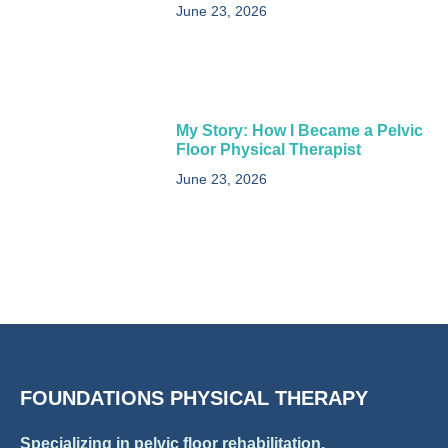
June 23, 2026
My Story: How I Became a Pelvic
Floor Physical Therapist​
June 23, 2026
FOUNDATIONS PHYSICAL THERAPY
Specializing in pelvic floor rehabilitation.