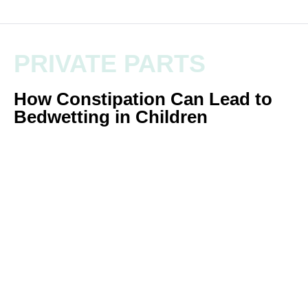
PRIVATE PARTS
How Constipation Can Lead to
Bedwetting in Children