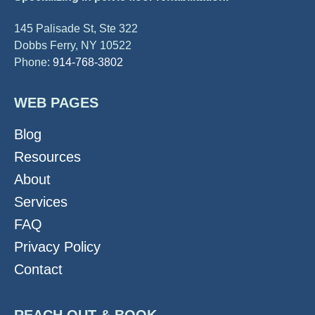
145 Palisade St, Ste 322
Dobbs Ferry, NY 10522
Phone:
914-768-3802
WEB PAGES
Blog
Resources
About
Services
FAQ
Privacy Policy
Contact
REACH OUT & BOOK