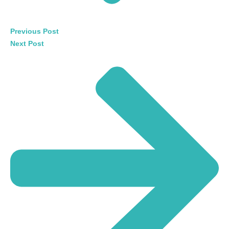
Previous Post
Next Post