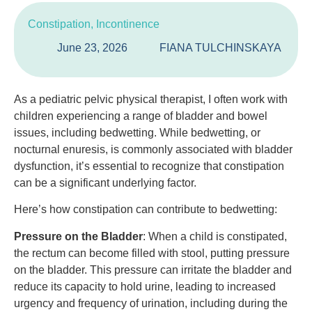
Constipation
,
Incontinence
June 23, 2026
FIANA TULCHINSKAYA
As a pediatric pelvic physical therapist, I often work with
children experiencing a range of bladder and bowel
issues, including bedwetting. While bedwetting, or
nocturnal enuresis, is commonly associated with bladder
dysfunction, it’s essential to recognize that constipation
can be a significant underlying factor.
Here’s how constipation can contribute to bedwetting:
Pressure on the Bladder
: When a child is constipated,
the rectum can become filled with stool, putting pressure
on the bladder. This pressure can irritate the bladder and
reduce its capacity to hold urine, leading to increased
urgency and frequency of urination, including during the