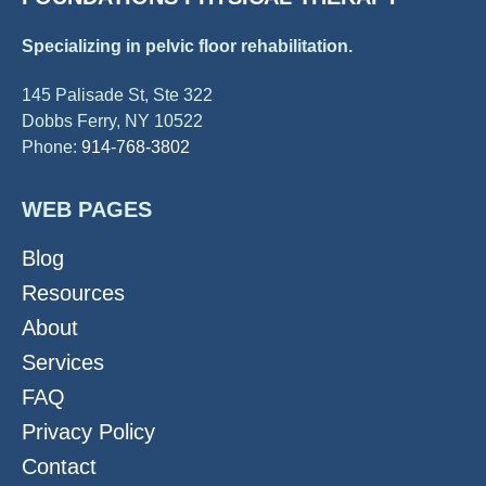
Specializing in pelvic floor rehabilitation.
145 Palisade St, Ste 322
Dobbs Ferry, NY 10522
Phone:
914-768-3802
WEB PAGES
Blog
Resources
About
Services
FAQ
Privacy Policy
Contact