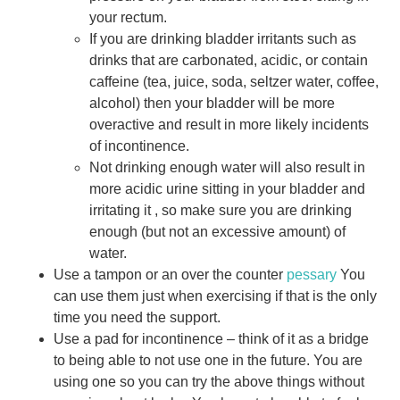
your rectum.
If you are drinking bladder irritants such as
drinks that are carbonated, acidic, or contain
caffeine (tea, juice, soda, seltzer water, coffee,
alcohol) then your bladder will be more
overactive and result in more likely incidents
of incontinence.
Not drinking enough water will also result in
more acidic urine sitting in your bladder and
irritating it , so make sure you are drinking
enough (but not an excessive amount) of
water.
Use a tampon or an over the counter
pessary
You
can use them just when exercising if that is the only
time you need the support.
Use a pad for incontinence – think of it as a bridge
to being able to not use one in the future. You are
using one so you can try the above things without