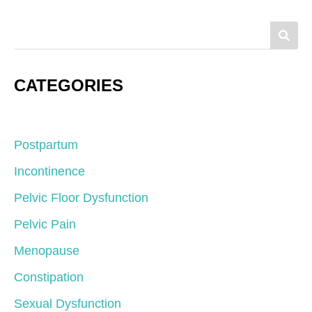
CATEGORIES
Postpartum
Incontinence
Pelvic Floor Dysfunction
Pelvic Pain
Menopause
Constipation
Sexual Dysfunction