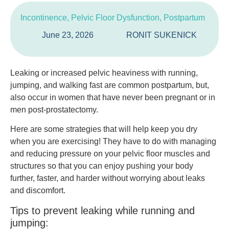
Incontinence
,
Pelvic Floor Dysfunction
,
Postpartum
June 23, 2026
RONIT SUKENICK
Leaking or increased pelvic heaviness with running,
jumping, and walking fast are common postpartum, but,
also occur in women that have never been pregnant or in
men post-prostatectomy.
Here are some strategies that will help keep you dry
when you are exercising! They have to do with managing
and reducing pressure on your pelvic floor muscles and
structures so that you can enjoy pushing your body
further, faster, and harder without worrying about leaks
and discomfort.
Tips to prevent leaking while running and
jumping: