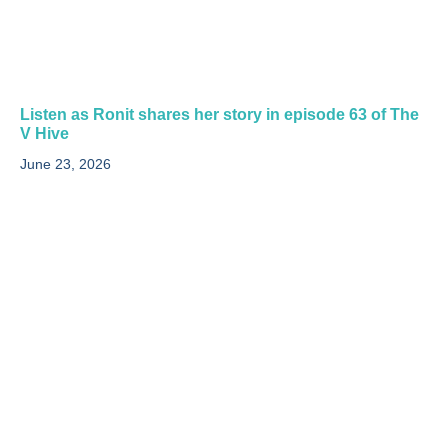
Listen as Ronit shares her story in episode 63 of The
V Hive
June 23, 2026