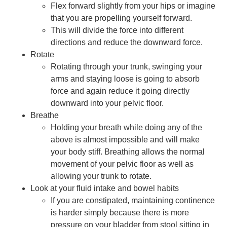
Flex forward slightly from your hips or imagine
that you are propelling yourself forward.
This will divide the force into different
directions and reduce the downward force.
Rotate
Rotating through your trunk, swinging your
arms and staying loose is going to absorb
force and again reduce it going directly
downward into your pelvic floor.
Breathe
Holding your breath while doing any of the
above is almost impossible and will make
your body stiff. Breathing allows the normal
movement of your pelvic floor as well as
allowing your trunk to rotate.
Look at your fluid intake and bowel habits
If you are constipated, maintaining continence
is harder simply because there is more
pressure on your bladder from stool sitting in