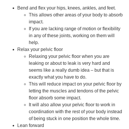
Bend and flex your hips, knees, ankles, and feet.
This allows other areas of your body to absorb
impact.
If you are lacking range of motion or flexibility
in any of these joints, working on them will
help.
Relax your pelvic floor
Relaxing your pelvic floor when you are
leaking or about to leak is very hard and
seems like a really dumb idea – but that is
exactly what you have to do.
This will reduce impact on your pelvic floor by
letting the muscles and tendons of the pelvic
floor absorb some impact.
It will also allow your pelvic floor to work in
coordination with the rest of your body instead
of being stuck in one position the whole time.
Lean forward