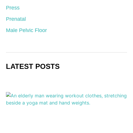
Press
Prenatal
Male Pelvic Floor
LATEST POSTS