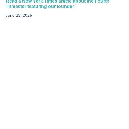
Read a New York Times article about the Fourth
Trimester featuring our founder
June 23, 2026