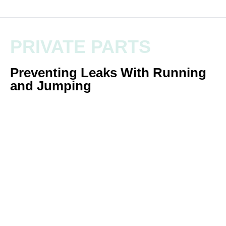
PRIVATE PARTS
Preventing Leaks With Running
and Jumping