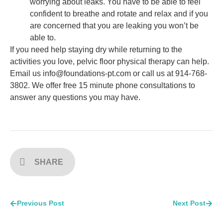
worrying about leaks. You have to be able to feel
confident to breathe and rotate and relax and if you
are concerned that you are leaking you won’t be
able to.
If you need help staying dry while returning to the
activities you love, pelvic floor physical therapy can help.
Email us info@foundations-pt.com or call us at 914-768-
3802. We offer free 15 minute phone consultations to
answer any questions you may have.
SHARE
Previous Post
Next Post