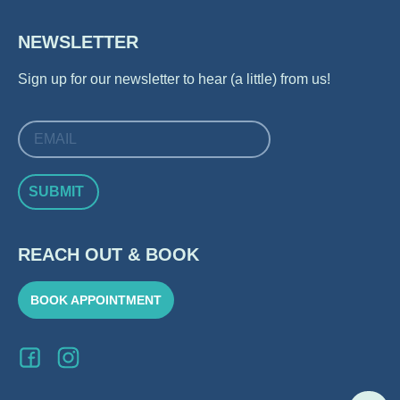
NEWSLETTER
Sign up for our newsletter to hear (a little) from us!
SUBMIT
REACH OUT & BOOK
BOOK APPOINTMENT