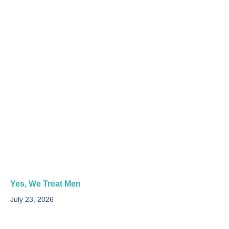
Yes, We Treat Men
July 23, 2026