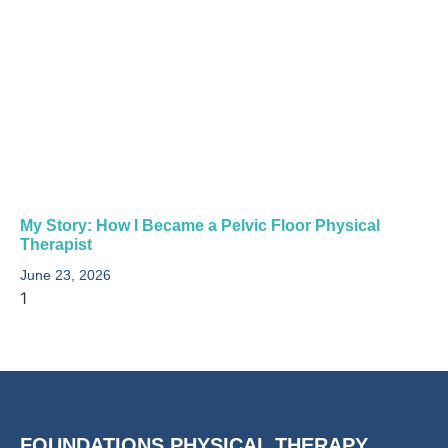
My Story: How I Became a Pelvic Floor Physical
Therapist​
June 23, 2026
FOUNDATIONS PHYSICAL THERAPY